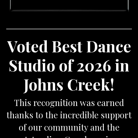
Voted Best Dance
Studio of 2026 in
Johns Creek!
This recognition was earned
thanks to the incredible support
of our community and the