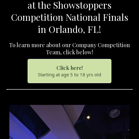
at the Showstoppers
Competition National Finals
in Orlando, FL!
To learn more about our Company Competition
Team, click below!
Click here!
Starting at age 5 to 18 yrs old