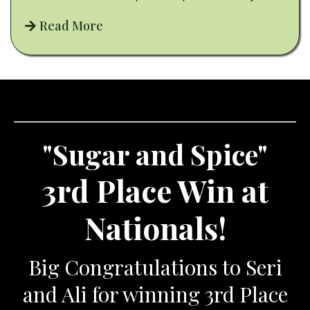
Read More
"Sugar and Spice"
3rd Place Win at
Nationals!
Big Congratulations to Seri
and Ali for winning 3rd Place