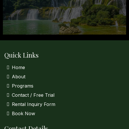
Quick Links
Home
About
Programs
Contact / Free Trial
Rental Inquiry Form
Book Now
Contact Details