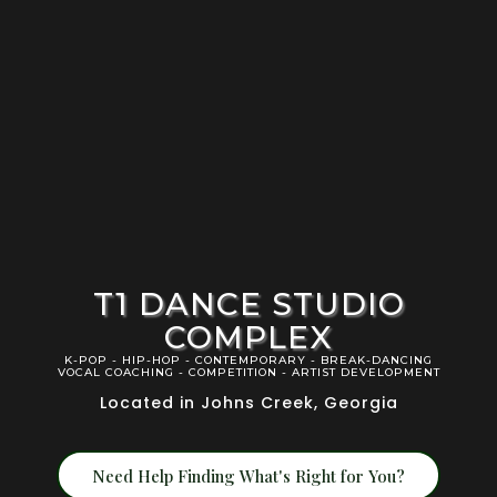
T1 DANCE STUDIO
COMPLEX
K-POP - HIP-HOP - CONTEMPORARY - BREAK-DANCING
VOCAL COACHING - COMPETITION - ARTIST DEVELOPMENT
Located in Johns Creek, Georgia
Need Help Finding What's Right for You?