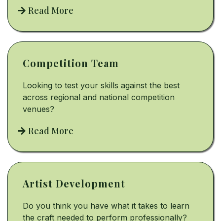
Read More
Competition Team
Looking to test your skills against the best
across regional and national competition
venues?
Read More
Artist Development
Do you think you have what it takes to learn
the craft needed to perform professionally?