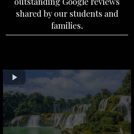
outstanding Google reviews
shared by our students and
families.