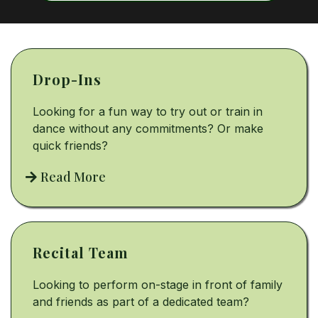
Drop-Ins
Looking for a fun way to try out or train in
dance without any commitments? Or make
quick friends?
Read More
Recital Team
Looking to perform on-stage in front of family
and friends as part of a dedicated team?